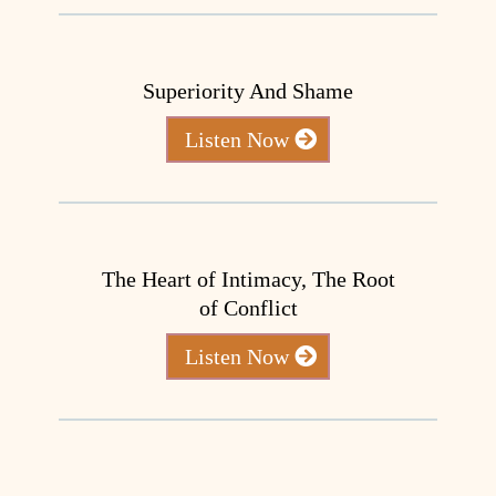
Superiority And Shame
Listen Now
The Heart of Intimacy, The Root
of Conflict
Listen Now