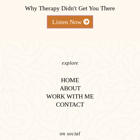
Why Therapy Didn't Get You There
Listen Now
explore
HOME
ABOUT
WORK WITH ME
CONTACT
on social