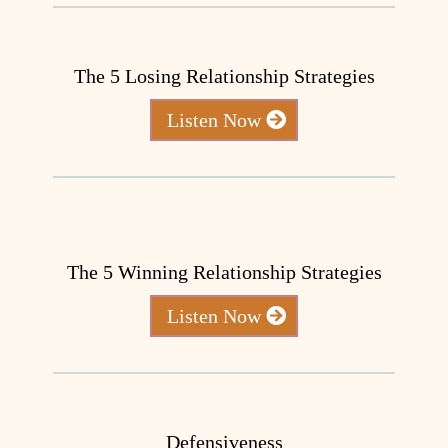
The 5 Losing Relationship Strategies
Listen Now
The 5 Winning Relationship Strategies
Listen Now
Defensiveness