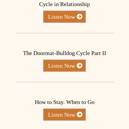
Cycle in Relationship
Listen Now
The Doormat-Bulldog Cycle Part II
Listen Now
How to Stay. When to Go
Listen Now