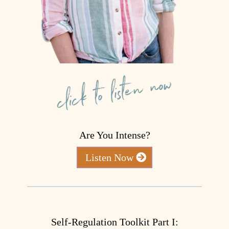
Are You Intense?
Listen Now
Self-Regulation Toolkit Part I: