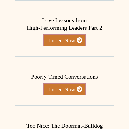
Love Lessons from
High-Performing Leaders Part 2
Listen Now
Poorly Timed Conversations
Listen Now
Too Nice: The Doormat-Bulldog