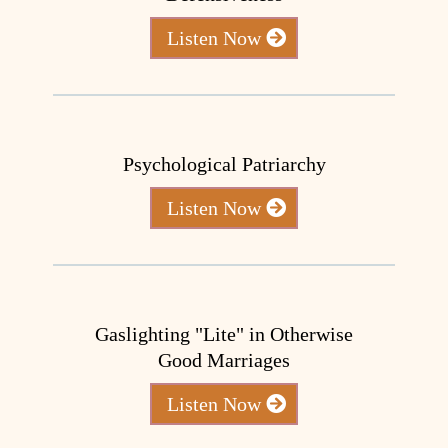
Listen Now
Psychological Patriarchy
Listen Now
Gaslighting "Lite" in Otherwise
Good Marriages
Listen Now