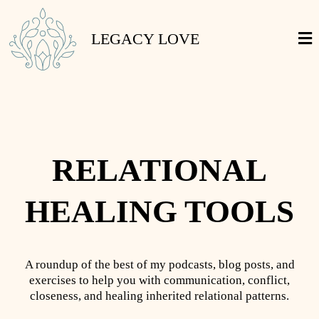
LEGACY LOVE
RELATIONAL
HEALING TOOLS
A roundup of the best of my podcasts, blog posts, and
exercises to help you with communication, conflict,
closeness, and healing inherited relational patterns.