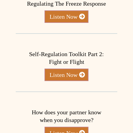
Regulating The Freeze Response
Listen Now
Self-Regulation Toolkit Part 2:
Fight or Flight
Listen Now
How does your partner know
when you disapprove?
Listen Now