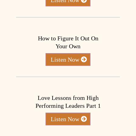
How to Figure It Out On
Your Own
Listen Now
Love Lessons from High
Performing Leaders Part 1
Listen Now