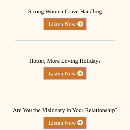
Strong Women Crave Handling
Listen Now
Hotter, More Loving Holidays
Listen Now
Are You the Visionary in Your Relationship?
Listen Now