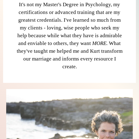
It's not my Master's Degree in Psychology, my
certifications or advanced training that are my
greatest credentials. I've learned so much from
my clients - loving, wise people who seek my
help because while what they have is admirable
and enviable to others, they want
MORE.
What
they've taught me helped me and Kurt transform
our marriage and informs every resource I
create.