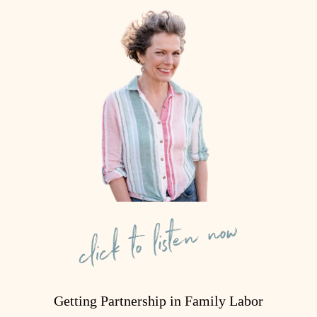
Getting Partnership in Family Labor