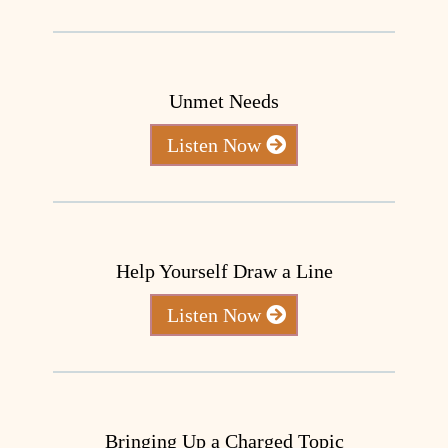
Unmet Needs
Listen Now
Help Yourself Draw a Line
Listen Now
Bringing Up a Charged Topic