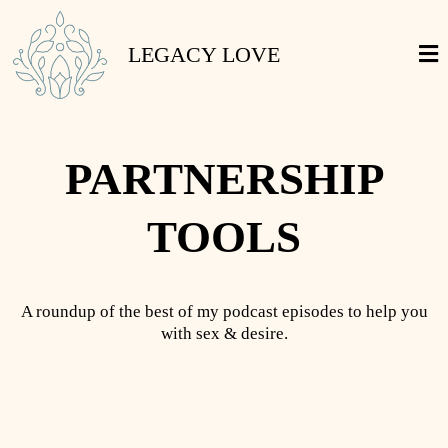
LEGACY LOVE
PARTNERSHIP
TOOLS
A roundup of the best of my podcast episodes to help you
with sex & desire.