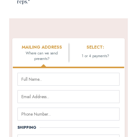
reps."
MAILING ADDRESS
SELECT:
Where can we send
1 or 4 payments?
presents?
SHIPPING