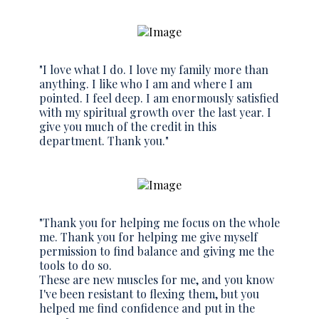
"I love what I do. I love my family more than
anything. I like who I am and where I am
pointed. I feel deep. I am enormously satisfied
with my spiritual growth over the last year. I
give you much of the credit in this
department. Thank you."
"Thank you for helping me focus on the whole
me. Thank you for helping me give myself
permission to find balance and giving me the
tools to do so.
These are new muscles for me, and you know
I've been resistant to flexing them, but you
helped me find confidence and put in the