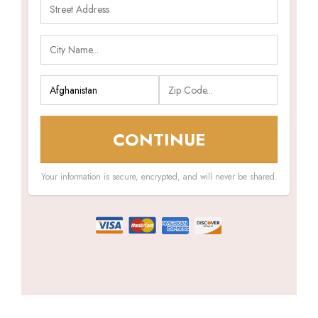
CONTINUE
Your information is secure, encrypted, and will never be shared.