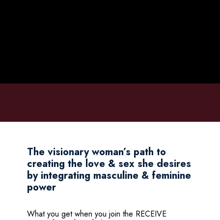
The visionary woman’s path to
creating the love & sex she desires
by integrating masculine & feminine
power
What you get when you join the RECEIVE