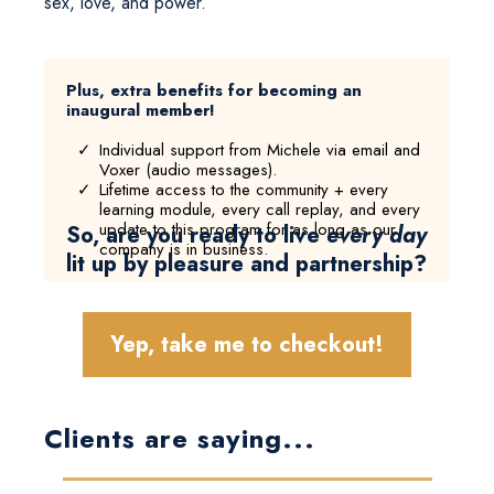
sex, love, and power.
Plus, extra benefits for becoming an
inaugural member!
Individual support from Michele via email and
Voxer (audio messages).
Lifetime access to the community + every
learning module, every call replay, and every
update to this program for as long as our
So, are you ready to live
every day
company is in business.
lit up by pleasure and partnership?
Yep, take me to checkout!
Clients are saying...