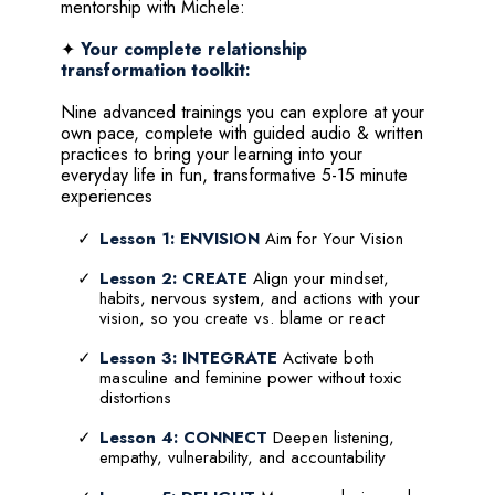
mentorship with Michele:
✦
Your complete relationship
transformation toolkit:
Nine advanced trainings you can explore at your
own pace, complete with guided audio & written
practices to bring your learning into your
everyday life in fun, transformative 5-15 minute
experiences
Lesson 1: ENVISION
Aim for Your Vision
Lesson 2: CREATE
Align your mindset,
habits, nervous system, and actions with your
vision, so you create vs. blame or react
Lesson 3: INTEGRATE
Activate both
masculine and feminine power without toxic
distortions
Lesson 4: CONNECT
Deepen listening,
empathy, vulnerability, and accountability