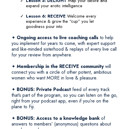
Lesson 5: DELIGHT
Map your desire and
expand your erotic intelligence
Lesson 6: RECEIVE
Welcome every
experience & grow the “cup” you let
goodness pour into
✦
Ongoing access to live coaching calls
to help
you implement for years to come, with expert support
and like-minded sisterhood & replays of every live call
for your review from anywhere.
✦
Membership in the RECEIVE community
will
connect you with a circle of other potent, ambitious
women who want MORE in love & pleasure.
✦
BONUS: Private Podcast
feed of every track
that’s part of the program, so you can listen on the go,
right from your podcast app, even if you’re on the
plane to Fiji.
✦
BONUS: Access to a knowledge bank
of
answers to members’ (anonymous) questions about