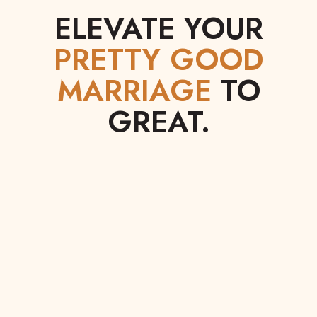
ELEVATE YOUR
PRETTY GOOD
MARRIAGE
TO
GREAT.