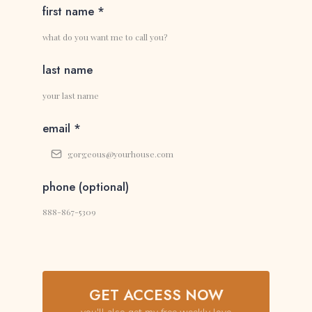
first name
*
last name
email
*
phone (optional)
GET ACCESS NOW