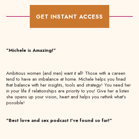
GET INSTANT ACCESS
"Michele is Amazing!"
Ambitious women (and men) want it all! Those with a careen
tend to have an imbalance at home. Michele helps you finad
that balance with her insights, tools and strategy! You need her
in your life if relationships are priority to you! Give her a listen
she opens up your vision, heart and helps you rethink what's
possible!
"Best love and sex podcast I've found so far!"