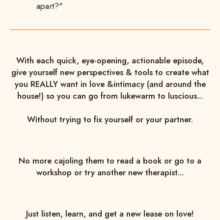
apart?"
With each quick, eye-opening, actionable episode,
give yourself new perspectives & tools to create what
you REALLY want in love &intimacy (and around the
house!) so you can go from lukewarm to luscious...
Without trying to fix yourself or your partner.
No more cajoling them to read a book or go to a
workshop or try another new therapist...
Just listen, learn, and get a new lease on love!