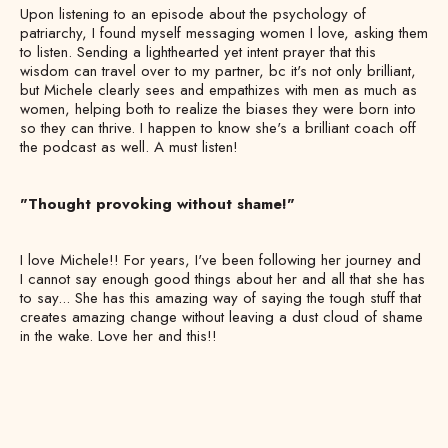
Upon listening to an episode about the psychology of
patriarchy, I found myself messaging women I love, asking them
to listen. Sending a lighthearted yet intent prayer that this
wisdom can travel over to my partner, bc it's not only brilliant,
but Michele clearly sees and empathizes with men as much as
women, helping both to realize the biases they were born into
so they can thrive. I happen to know she's a brilliant coach off
the podcast as well. A must listen!
"Thought provoking without shame!"
I love Michele!! For years, I've been following her journey and
I cannot say enough good things about her and all that she has
to say... She has this amazing way of saying the tough stuff that
creates amazing change without leaving a dust cloud of shame
in the wake. Love her and this!!