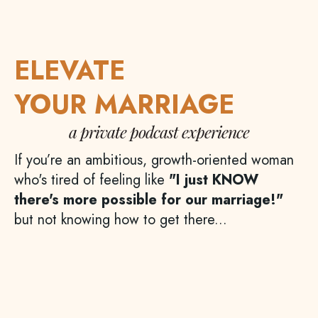
ELEVATE
YOUR MARRIAGE
a private podcast experience
If you’re an ambitious, growth-oriented woman
who's tired of feeling like
"I just KNOW
there's more possible for our marriage!"
but not knowing how to get there...