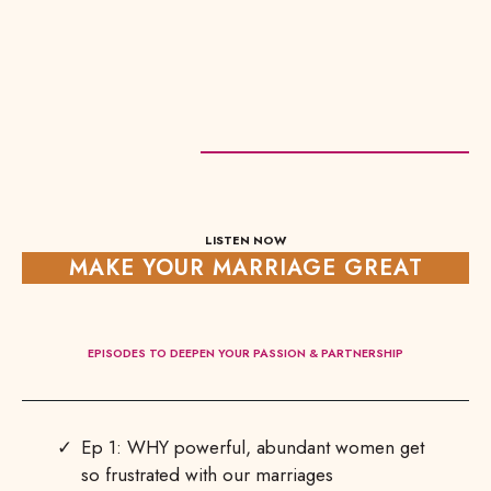
LISTEN NOW
MAKE YOUR MARRIAGE GREAT
EPISODES TO DEEPEN YOUR PASSION & PARTNERSHIP
Ep 1: WHY powerful, abundant women get
so frustrated with our marriages