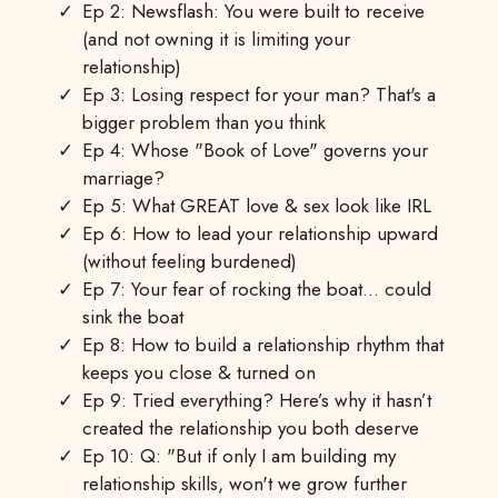
Ep 2: Newsflash: You were built to receive
(and not owning it is limiting your
relationship)
Ep 3: Losing respect for your man? That's a
bigger problem than you think
Ep 4: Whose "Book of Love" governs your
marriage?
Ep 5: What GREAT love & sex look like IRL
Ep 6: How to lead your relationship upward
(without feeling burdened)
Ep 7: Your fear of rocking the boat… could
sink the boat
Ep 8: How to build a relationship rhythm that
keeps you close & turned on
Ep 9: Tried everything? Here’s why it hasn’t
created the relationship you both deserve
Ep 10: Q: "But if only I am building my
relationship skills, won't we grow further