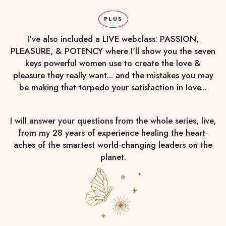
PLUS
I've also included a LIVE webclass: PASSION,
PLEASURE, & POTENCY where I'll show you the seven
keys powerful women use to create the love &
pleasure they really want... and the mistakes you may
be making that torpedo your satisfaction in love...
I will answer your questions from the whole series, live,
from my 28 years of experience healing the heart-
aches of the smartest world-changing leaders on the
planet.